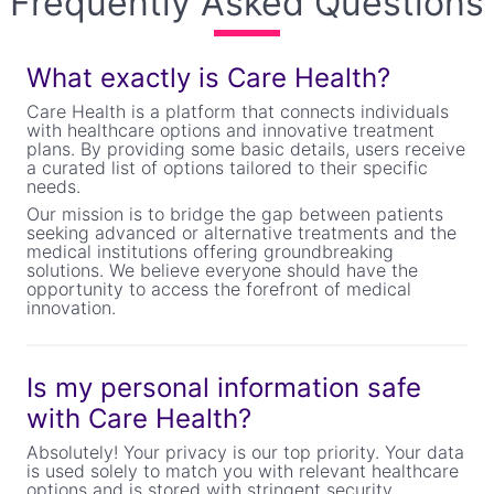
Frequently Asked Questions
What exactly is Care Health?
Care Health is a platform that connects individuals
with healthcare options and innovative treatment
plans. By providing some basic details, users receive
a curated list of options tailored to their specific
needs.
Our mission is to bridge the gap between patients
seeking advanced or alternative treatments and the
medical institutions offering groundbreaking
solutions. We believe everyone should have the
opportunity to access the forefront of medical
innovation.
Is my personal information safe
with Care Health?
Absolutely! Your privacy is our top priority. Your data
is used solely to match you with relevant healthcare
options and is stored with stringent security