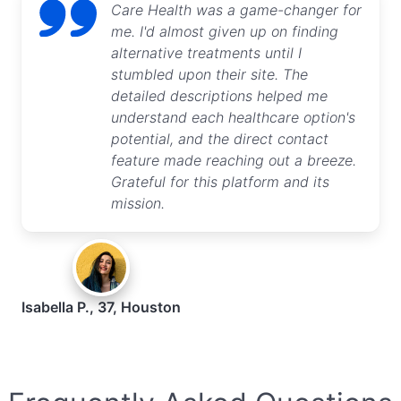
Care Health was a game-changer for
me. I'd almost given up on finding
alternative treatments until I
stumbled upon their site. The
detailed descriptions helped me
understand each healthcare option's
potential, and the direct contact
feature made reaching out a breeze.
Grateful for this platform and its
mission.
Isabella P., 37, Houston