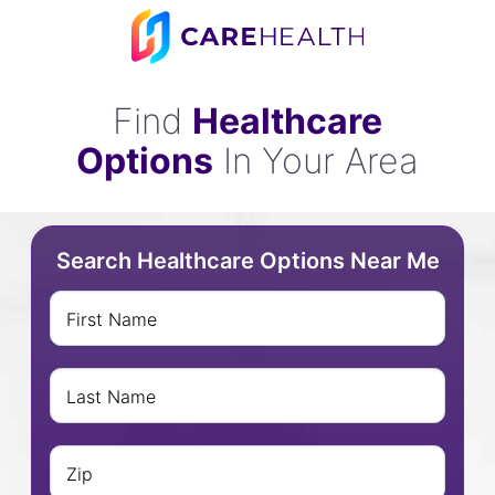
Find
Healthcare
Options
In Your Area
Search Healthcare Options Near Me