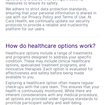
measures to ensure its safety.
We adhere to strict data protection standards,
ensuring that your personal information is shared in
use with our Privacy Policy and Terms of Use. At
Care Health, we continually update our security
protocols to provide a reliable and trustworthy
platform for our users.
How do healthcare options work?
Healthcare options include a range of treatments
and programs designed to address your specific
condition. These may include clinical healthcare
options, specialized treatment programs, and
innovative therapies. Each option is evaluated for
effectiveness and safety before being made
available to you.
Exploring a healthcare option often means regular
check-ups with the care team. This ensures that your
health is continuously monitored. While there are
inherent considerations with any medical procedure,
all options are provided under rigorous standards to
prioritize participant safety and well-being.