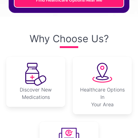
Find Healthcare Options Near Me
Why Choose Us?
Discover New
Healthcare Options
Medications
In
Your Area