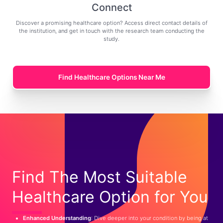
Connect
Discover a promising healthcare option? Access direct contact details of
the institution, and get in touch with the research team conducting the
study.
Find Healthcare Options Near Me
Find The Most Suitable
Healthcare Option for You
Enhanced Understanding
: Dive deeper into your condition by being at