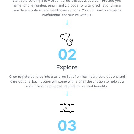
Start by providing a few essential details about yourself. Provide your
name, phone number, email, and zip code for a tailored list of clinical
healthcare options and healthcare options. Your information remains
confidential and secure with us.
02
Explore
Once registered, dive into a tailored list of clinical healthcare options and
care options. Each option will come with a brief description to help you
understand its purpose, requirements, and benefits.
03