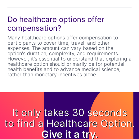
Do healthcare options offer
compensation?
Many healthcare options offer compensation to
participants to cover time, travel, and other
expenses. The amount can vary based on the
option's duration, complexity, and requirements.
However, it's essential to understand that exploring a
healthcare option should primarily be for potential
health benefits and to advance medical science,
rather than monetary incentives alone.
It only takes 30 seconds
to find a Healthcare Option.
Give it a try.