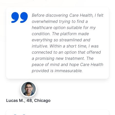
Before discovering Care Health, I felt
overwhelmed trying to find a
healthcare option suitable for my
condition. The platform made
everything so streamlined and
intuitive. Within a short time, I was
connected to an option that offered
a promising new treatment. The
peace of mind and hope Care Health
provided is immeasurable.
Lucas M., 48, Chicago