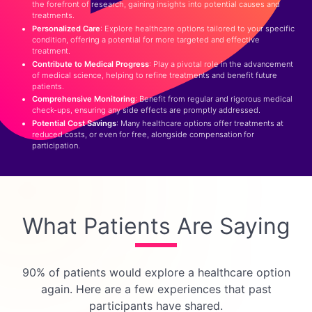
the forefront of research, gaining insights into potential causes and
treatments.
Personalized Care
: Explore healthcare options tailored to your specific
condition, offering a potential for more targeted and effective
treatment.
Contribute to Medical Progress
: Play a pivotal role in the advancement
of medical science, helping to refine treatments and benefit future
patients.
Comprehensive Monitoring
: Benefit from regular and rigorous medical
check-ups, ensuring any side effects are promptly addressed.
Potential Cost Savings
: Many healthcare options offer treatments at
reduced costs, or even for free, alongside compensation for
participation.
What Patients Are Saying
90% of patients would explore a healthcare option
again.
Here are a few experiences that past
participants have shared.