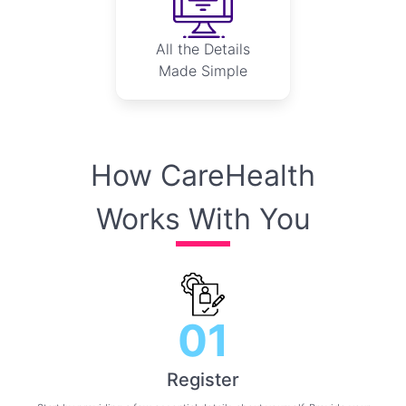
All the Details
Made Simple
How CareHealth
Works With You
01
Register